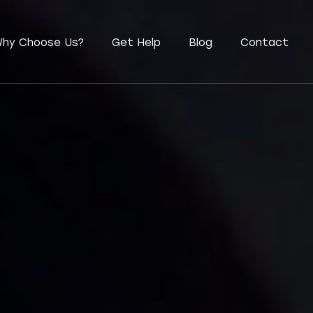
hy Choose Us?
Get Help
Blog
Contact