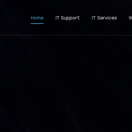
Home
IT Support
IT Services
W