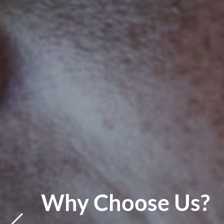
s?
IT Support