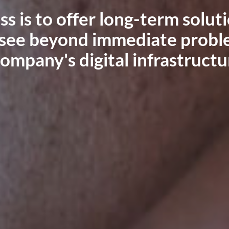
-term solutions
utions and provide reliable I
diate problems
medium-sized businesses acro
nfrastructure.