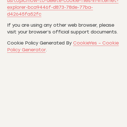
us/topic/how-to-delete-cookie-files-in-internet-
explorer-bca9446f-d873-78de-77ba-
d42645fa52fc
If you are using any other web browser, please
visit your browser’s official support documents.
Cookie Policy Generated By
CookieYes – Cookie
Policy Generator
.