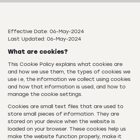
Effective Date: 06-May-2024
Last Updated: 06-May-2024
What are cookies?
This Cookie Policy explains what cookies are
and how we use them, the types of cookies we
use i.e, the information we collect using cookies
and how that information is used, and how to
manage the cookie settings.
Cookies are small text files that are used to
store small pieces of information. They are
stored on your device when the website is
loaded on your browser. These cookies help us
make the website function properly, make it