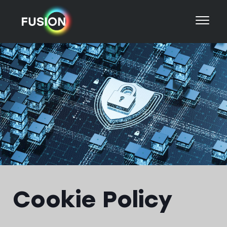
Cookie Policy