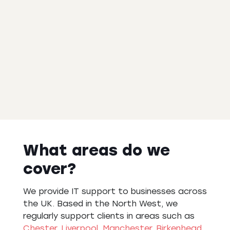
What areas do we
cover?
We provide IT support to businesses across
the UK. Based in the North West, we
regularly support clients in areas such as
Chester
,
Liverpool
,
Manchester
,
Birkenhead
,