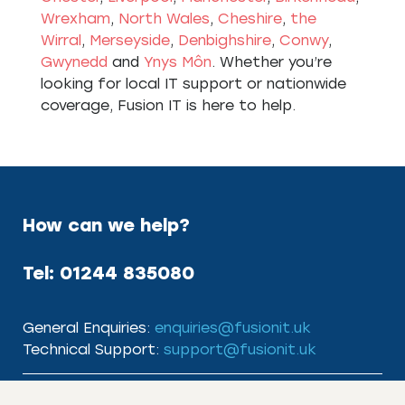
Wrexham
,
North Wales
,
Cheshire
,
the
Wirral
,
Merseyside
,
Denbighshire
,
Conwy
,
Gwynedd
and
Ynys Môn
. Whether you’re
looking for local IT support or nationwide
coverage, Fusion IT is here to help.
How can we help?
Tel:
01244 835080
General Enquiries:
enquiries@fusionit.uk
Technical Support:
support@fusionit.uk
Useful Links