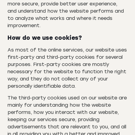
more secure, provide better user experience,
and understand how the website performs and
to analyze what works and where it needs
improvement.
How do we use cookies?
As most of the online services, our website uses
first-party and third-party cookies for several
purposes. First-party cookies are mostly
necessary for the website to function the right
way, and they do not collect any of your
personally identifiable data.
The third-party cookies used on our website are
mainly for understanding how the website
performs, how you interact with our website,
keeping our services secure, providing
advertisements that are relevant to you, and all
in all providing you with a better and improved