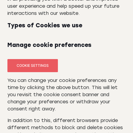
user experience and help speed up your future
interactions with our website.
Types of Cookies we use
Manage cookie preferences
COOKIE SETTINGS
You can change your cookie preferences any
time by clicking the above button. This will let
you revisit the cookie consent banner and
change your preferences or withdraw your
consent right away.
In addition to this, different browsers provide
different methods to block and delete cookies