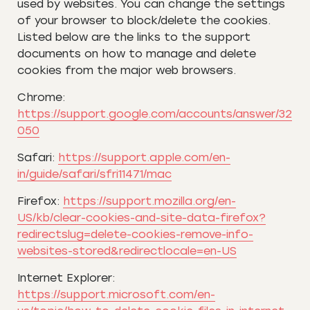
used by websites. You can change the settings
of your browser to block/delete the cookies.
Listed below are the links to the support
documents on how to manage and delete
cookies from the major web browsers.
Chrome:
https://support.google.com/accounts/answer/32
050
Safari:
https://support.apple.com/en-
in/guide/safari/sfri11471/mac
Firefox:
https://support.mozilla.org/en-
US/kb/clear-cookies-and-site-data-firefox?
redirectslug=delete-cookies-remove-info-
websites-stored&redirectlocale=en-US
Internet Explorer:
https://support.microsoft.com/en-